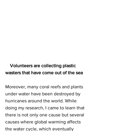
    Volunteers are collecting plastic 
wasters that have come out of the sea
Moreover, many coral reefs and plants 
under water have been destroyed by 
hurricanes around the world. While 
doing my research, I came to learn that 
there is not only one cause but several 
causes where global warming affects 
the water cycle, which eventually 