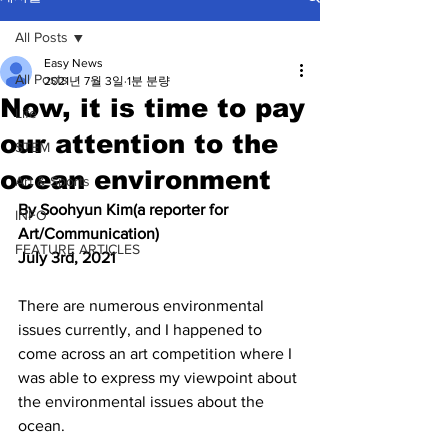
All Posts
Easy News
All Posts
2021년 7월 3일
1분 분량
Now, it is time to pay
Life
our attention to the
STEM
ocean environment
Art & Sports
By Soohyun Kim(a reporter for 
INFO
Art/Communication) 
FEATURE ARTICLES
July 3rd, 2021
There are numerous environmental 
issues currently, and I happened to 
come across an art competition where I 
was able to express my viewpoint about 
the environmental issues about the 
ocean. 