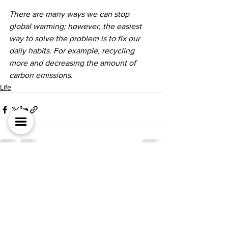
There are many ways we can stop 
global warming; however, the easiest 
way to solve the problem is to fix our 
daily habits. For example, recycling 
more and decreasing the amount of 
carbon emissions. 
Life
전체 보기
최근 게시물