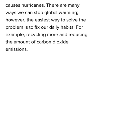
causes hurricanes. There are many 
ways we can stop global warming; 
however, the easiest way to solve the 
problem is to fix our daily habits. For 
example, recycling more and reducing 
the amount of carbon dioxide 
emissions. 