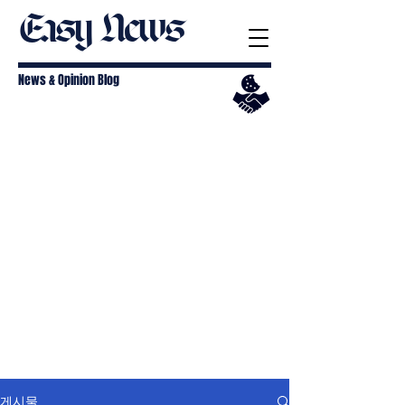
Easy News
News & Opinion Blog
게시물