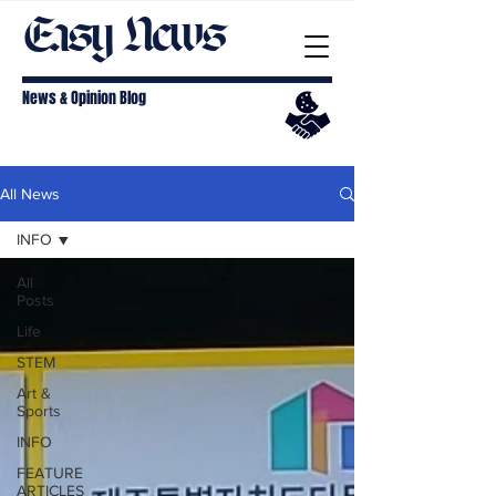
Easy News
News & Opinion Blog
All News
INFO
All
Posts
Life
STEM
Art &
Sports
INFO
FEATURE
ARTICLES