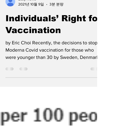
Easy News
2021년 10월 9일
3분 분량
Individuals’ Right for
Vaccination
by Eric Choi Recently, the decisions to stop
Moderna Covid vaccination for those who
were younger than 30 by Sweden, Denmark,
and Finland...