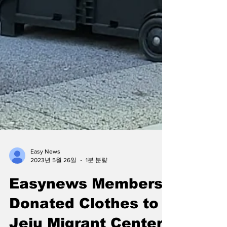
Easy News
2023년 5월 26일
1분 분량
Easynews Members
Donated Clothes to