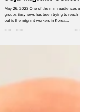
Jeju Migrant Center
May 26, 2023 One of the main audiences and
groups Easynews has been trying to reach
out is the migrant workers in Korea.
Dedicated to...