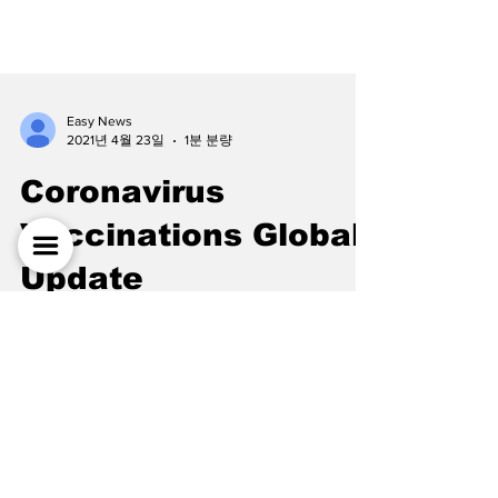
Easy News
2021년 4월 23일
1분 분량
Coronavirus
Vaccinations Global
Update
As of today, April 22, 2021, more than 950
million vaccine doses have been
administered worldwide. Unfortunately, there